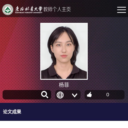
杨菲
0
论文成果