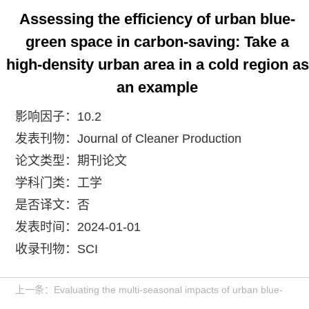
Assessing the efficiency of urban blue-
green space in carbon-saving: Take a
high-density urban area in a cold region as
an example
影响因子：10.2
发表刊物：Journal of Cleaner Production
论文类型：期刊论文
学科门类：工学
是否译文：否
发表时间：2024-01-01
收录刊物：SCI
上一条：Evaluating the multi-seasonal impacts of urban blue-