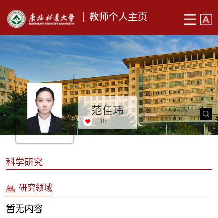
教师个人主页
范佳玮
+
10
科学研究
研究领域
暂无内容