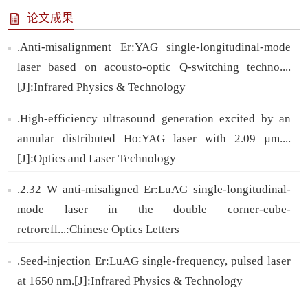
论文成果
.Anti-misalignment Er:YAG single-longitudinal-mode
laser based on acousto-optic Q-switching techno....
[J]:Infrared Physics & Technology
.High-efficiency ultrasound generation excited by an
annular distributed Ho:YAG laser with 2.09 µm....
[J]:Optics and Laser Technology
.2.32 W anti-misaligned Er:LuAG single-longitudinal-
mode laser in the double corner-cube-
retrorefl...:Chinese Optics Letters
.Seed-injection Er:LuAG single-frequency, pulsed laser
at 1650 nm.[J]:Infrared Physics & Technology