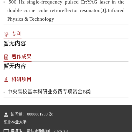
.500 Hz single-frequency pulsed Er:YAG laser in the
double corner cube retroreflector resonator.[J]:Infrared
Physics & Technology
专利
暂无内容
著作成果
暂无内容
科研项目
中央高校基本科研业务费专项资金B类
访问量：
0000001930
次
东北林业大学
电脑版
最后更新时间：
2026
.
8
.
9