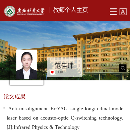
教师个人主页
范佳玮
+
10
论文成果
.Anti-misalignment Er:YAG single-longitudinal-mode
laser based on acousto-optic Q-switching technology.
[J]:Infrared Physics & Technology