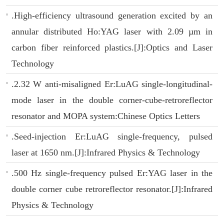
.High-efficiency ultrasound generation excited by an
annular distributed Ho:YAG laser with 2.09 µm in
carbon fiber reinforced plastics.[J]:Optics and Laser
Technology
.2.32 W anti-misaligned Er:LuAG single-longitudinal-
mode laser in the double corner-cube-retroreflector
resonator and MOPA system:Chinese Optics Letters
.Seed-injection Er:LuAG single-frequency, pulsed
laser at 1650 nm.[J]:Infrared Physics & Technology
.500 Hz single-frequency pulsed Er:YAG laser in the
double corner cube retroreflector resonator.[J]:Infrared
Physics & Technology