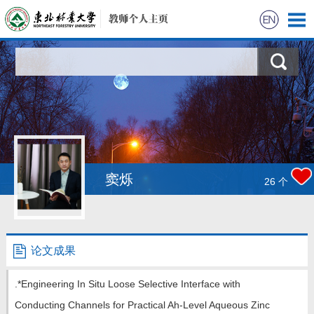
首页
科学研究
教学研究
获奖信息
窦烁
26
个
招生信息
学生信息
论文成果
我的相册
.*Engineering In Situ Loose Selective Interface with
Conducting Channels for Practical Ah-Level Aqueous Zinc