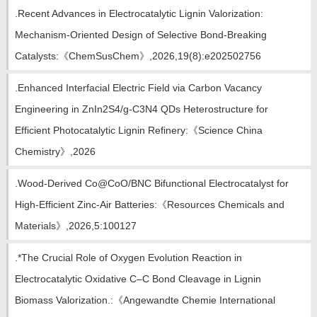
.Recent Advances in Electrocatalytic Lignin Valorization:
Mechanism‐Oriented Design of Selective Bond‐Breaking
Catalysts:《ChemSusChem》,2026,19(8):e202502756
.Enhanced Interfacial Electric Field via Carbon Vacancy
Engineering in ZnIn2S4/g-C3N4 QDs Heterostructure for
Efficient Photocatalytic Lignin Refinery:《Science China
Chemistry》,2026
.Wood-Derived Co@CoO/BNC Bifunctional Electrocatalyst for
High-Efficient Zinc-Air Batteries:《Resources Chemicals and
Materials》,2026,5:100127
.*The Crucial Role of Oxygen Evolution Reaction in
Electrocatalytic Oxidative C–C Bond Cleavage in Lignin
Biomass Valorization.:《Angewandte Chemie International