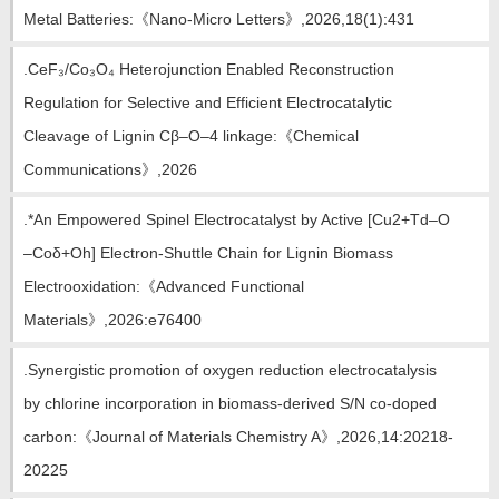
教师博客
Metal Batteries:《Nano-Micro Letters》,2026,18(1):431
.CeF₃/Co₃O₄ Heterojunction Enabled Reconstruction
Regulation for Selective and Efficient Electrocatalytic
Cleavage of Lignin Cβ–O–4 linkage:《Chemical
Communications》,2026
.*An Empowered Spinel Electrocatalyst by Active [Cu2+Td–O
–Coδ+Oh] Electron-Shuttle Chain for Lignin Biomass
Electrooxidation:《Advanced Functional
Materials》,2026:e76400
.Synergistic promotion of oxygen reduction electrocatalysis
by chlorine incorporation in biomass-derived S/N co-doped
carbon:《Journal of Materials Chemistry A》,2026,14:20218-
20225