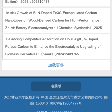
Edition》,2025:e202510437
.In situ Growth of B, N-Doped Fe3C-Encapsulated Carbon
Nanotubes on Wood-Derived Carbon for High-Performance
Zn-Air Battery Electrocatalysts.:《Chemical Synthesis》,2025
.Balancing Competitive Adsorption on Co3O4@P, N-Doped
Porous Carbon to Enhance the Electrocatalytic Upgrading of
Biomass Derivatives.:《Small》,2024:2409765
加载更多
电脑版
东北林业大学版权所有 中国 黑龙江哈尔滨市香坊区和兴路26号 邮
编 150040 黑ICP备19004777号