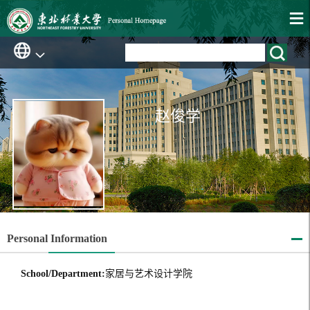
赵俊学
Personal Information
School/Department:
家居与艺术设计学院