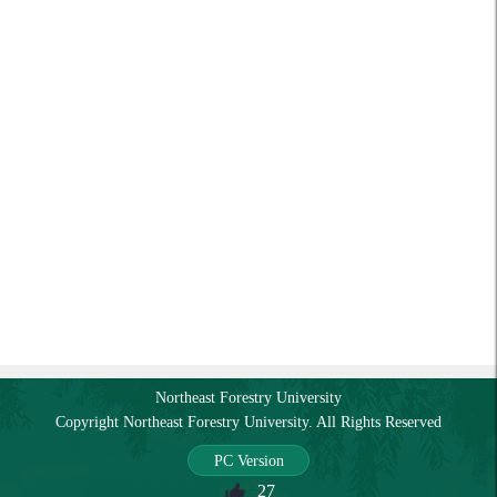
Northeast Forestry University
Copyright Northeast Forestry University. All Rights Reserved
PC Version
27