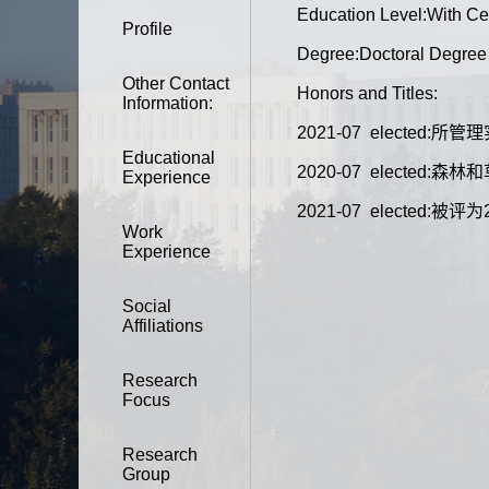
Education Level:With Cer
Profile
Degree:Doctoral Degree
Other Contact
Honors and Titles:
Information:
2021-07 elected
Educational
2020-07 elect
Experience
2021-07 elected:
Work
Experience
Social
Affiliations
Research
Focus
Research
Group