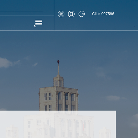
Click:
007596