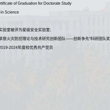
tificate of Graduation for Doctorate Study
 in Science
:所管理实验室被评为星级安全实验室;
ed:森林和草原火灾防控理论与技术研究创新团队——创新争先“科研团队奖”
被评为2019-2024年度校优秀共产党员