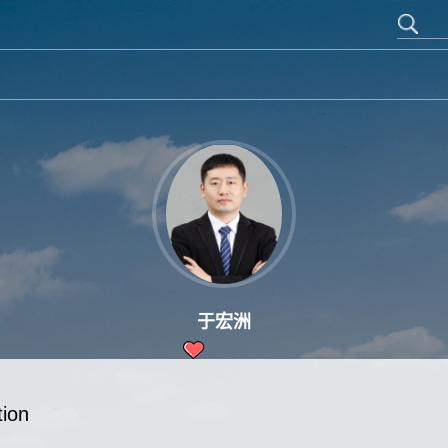
于宏洲
12
tion