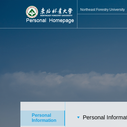
Northeast Forestry University
Personal
Personal Informa
Information