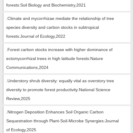
教师博客
forests:Soil Biology and Biochemistry,2021
.Climate and mycorrhizae mediate the relationship of tree
species diversity and carbon stocks in subtropical
forests:Journal of Ecology,2022
.Forest carbon stocks increase with higher dominance of
ectomycorrhizal trees in high latitude forests:Nature
Communications,2024
.Understory shrub diversity: equally vital as overstory tree
diversity to promote forest productivity:National Science
Review,2025
.Nitrogen Deposition Enhances Soil Organic Carbon
Sequestration through Plant-Soil-Microbe Synergies:Journal
of Ecology,2025