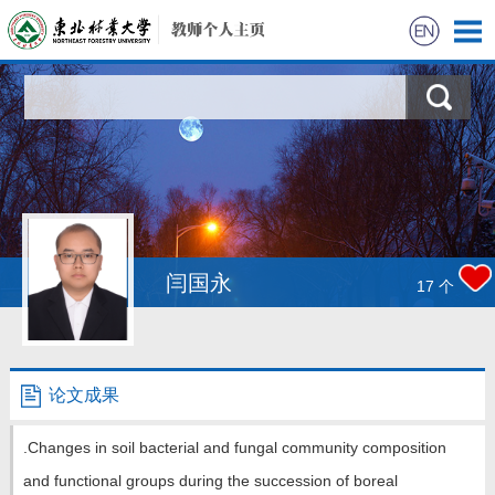
首页
科学研究
教学研究
获奖信息
闫国永
17
个
招生信息
学生信息
论文成果
我的相册
.Changes in soil bacterial and fungal community composition
and functional groups during the succession of boreal