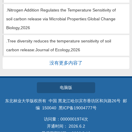
.Nitrogen Addition Regulates the Temperature Sensitivity of
soil carbon release via Microbial Properties:Global Change
Biology,2026
.Tree diversity reduces the temperature sensitivity of soil
carbon release:Journal of Ecology,2026
没有更多内容了
电脑版
东北林业大学版权所有 中国 黑龙江哈尔滨市香坊区和兴路26号 邮
编 150040 黑ICP备19004777号
访问量：
0000001974
次
开通时间：
2026
.
6
.
2