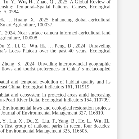
., Tu, Y.,
Wu, H.
, Zhao, Q.
,
2025. A Global Review of
ing: Temporal–Spatial Patterns, Causes, Ecological
g
, 5
, 0584
.
H.
, … Huang, X., 2025. Enhancing global agricultural
Smart Agriculture
, 100037.
., 2024. Near surface camera informed agricultural land
griculture
, 100008.
Du, Z., Li, C.,
Wu, H.
, … Peng, D., 2024. Unraveling
na’s Loess Plateau over the past 40 years.
Ecological
, Zheng, S., 2024. Unveiling interprovincial geographic
e flows and tourist preferences in China’ s metacoupled
tial and temporal evolution of habitat quality and its
east China.
Ecological Indicators 161
, 111919.
bitat and ecosystem in protected areas amid increasing
an-Pearl River Delta.
Ecological Indicators 154
, 110799.
 Environmental laws and ecological restoration projects
.
Journal of Environmental Management
327
, 116810.
 Y., Liu, X., Du, Z., Liu, T., Yang, B., He, L.,
Wu, H.
,
 first group of national parks in recent four decades:
l of Environmental Management
32
5
, 116505.