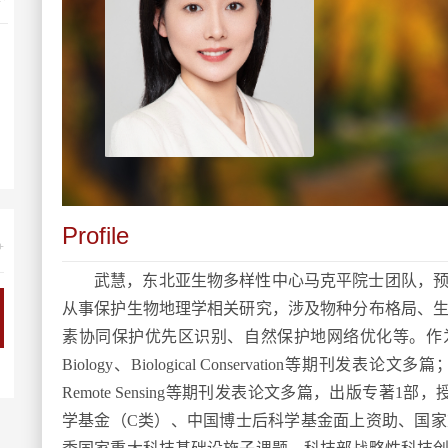
Profile
+
武慧，东北亚生物多样性中心
马克平院士团队，
从事保护生物地理学相关研究，涉及物种分布格局、
素协同保护优先区识别、自然保护地网络优化等。
作
Biology
、
Biological Conservation
等期刊发表论文多篇
Remote Sensin
g
等期刊发表论文多篇
，
出版专著
1
部
，
学基金（
C
类）、中国博士后科学基金面上资助、国家