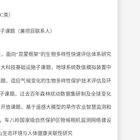
C
类）
子课题（兼项目联系人）
，面向“昆蒙框架”的生物多样性快速评估体系研究
重大科技基础设施子课题，地球系统数值模拟装置中
课题，适应气候变化的生物多样性保护技术评估及环
划子课题，过去百年森林扰动数据集研制及全球变化
，开放课题，基于遥感大模型的旱作农业智慧监测和
题，车八岭国家级自然保护区物候相机监测网络建设
夷山生态环境与人体健康关联性研究