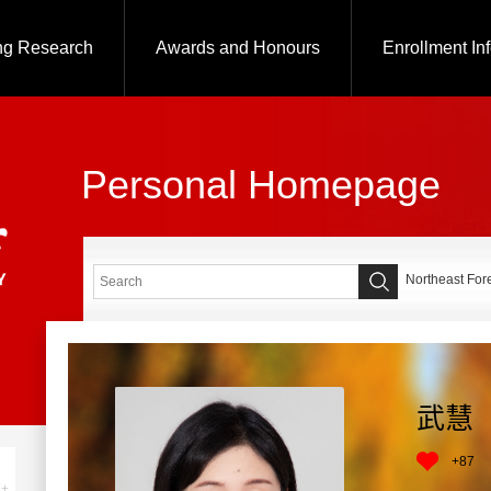
ng Research
Awards and Honours
Enrollment In
Personal Homepage
Northeast Fore
武慧
+
87
+