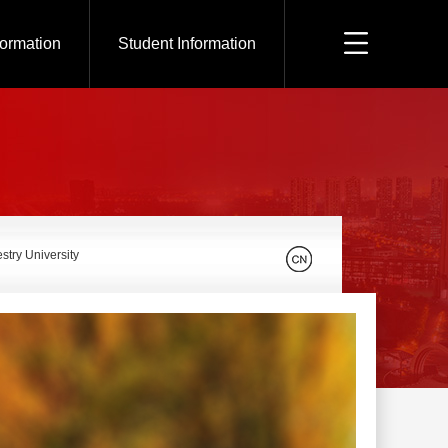
formation
Student Information
stry University