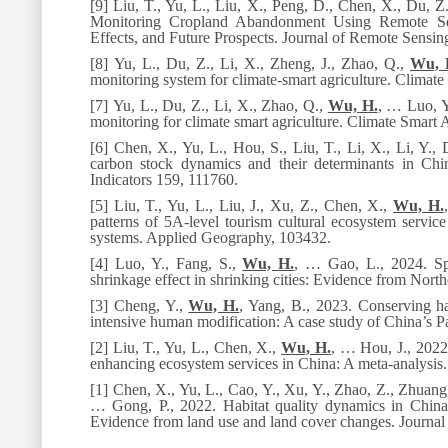
[9] Liu, T., Yu, L., Liu, X., Peng, D., Chen, X., Du, Z
Monitoring Cropland Abandonment Using Remote Sens
Effects, and Future Prospects.
Journal of Remote Sensin
[8] Yu, L., Du, Z., Li, X., Zheng, J., Zhao, Q.,
Wu, 
monitoring system for climate-smart agriculture.
Climate 
[7] Yu, L., Du, Z., Li, X., Zhao, Q.,
Wu, H.
, … Luo, Y
monitoring for climate smart agriculture.
Climate Smart A
[6] Chen, X., Yu, L., Hou, S., Liu, T., Li, X., Li, Y., 
carbon stock dynamics and their determinants in Chi
Indicators
159
, 111760.
[5] Liu, T., Yu, L., Liu, J., Xu, Z., Chen, X.,
Wu, H.
patterns of 5A-level tourism cultural ecosystem servic
systems.
Applied Geography,
103432.
[4] Luo, Y., Fang, S.,
Wu, H.
, … Gao, L., 2024. Spa
shrinkage effect in shrinking cities: Evidence from North
[3] Cheng, Y.,
Wu, H.
, Yang, B., 2023. Conserving ha
intensive human modification: A case study of China’s P
[2] Liu, T., Yu, L., Chen, X.,
Wu, H.
, … Hou, J., 2022.
enhancing ecosystem services in China: A meta-analysis
[1] Chen, X., Yu, L., Cao, Y., Xu, Y., Zhao, Z., Zhuang,
… Gong, P., 2022. Habitat quality dynamics in China’s
Evidence from land use and land cover changes.
Journa