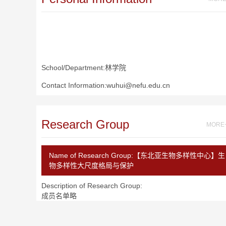
School/Department:林学院
Contact Information:wuhui@nefu.edu.cn
Research Group
MORE
Name of Research Group:
【东北亚生物多样性中心】生
物多样性大尺度格局与保护
Description of Research Group:
成员名单略