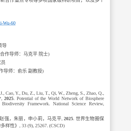
创新合作重点专项等多项国家级科研项目，以及多个
Hui-Wu-60
硕导
(合作导师：马克平 院士)
究员
作导师：俞乐 副教授)
J., Cao, Y., Du, Z., Liu, T., Qi, W., Zheng, S., Zhao, Q.,
*,
2025
. Potential of the World Network of Biosphere
 Biodiversity Framework.
National Science Review
,
赵强，朱丽，申小莉，马克平
,
2
025
.
世界生物圈保
物多样性》
,
33 (9)
,
25267
.
(CSCD)