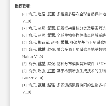
授权软著：
[8]
俞乐
,
赵强
,
武慧
.
多维度多层次全球自然保护地
V1.0
）
[7]
俞乐
,
赵强
,
武慧
.
昆蒙框架目标分类及要素筛选
[6]
俞乐
,
赵强
,
武慧
.
全球生物多样性热点区域威胁
[5]
俞乐
,
郑诗军
,
赵强
,
武慧
.
多源地基与卫星遥感
[4]
俞乐
,
武慧
,
赵强
.
融合多源卫星遥感与地基数据
Habitat V1.0
）
[3]
俞乐
,
武慧
,
赵强
.
物种分布模拟智算软件（
SDM
[2]
俞乐
,
赵强
,
武慧
.
基于检索增强生成技术的生物
Builder V1.0
）
[1]
俞乐
,
武慧
,
赵强
.
多源遥感数据协同的生物多样
V1.0
）