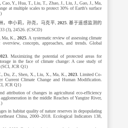
Cao, Y., Hua, T., Liu, T., Zhao, J., Liu, J., Gao, J., Ma,
nge at multiple scales to protect 30% of Earth's surface
)
洲，申小莉，孙尧，马克平
,
2025
.
基于遥感监测的
33 (3), 24526. (CSCD)
., Ma, K.,
2025
. A systematic review of assessing climate
c overview, concepts, approaches, and trends.
Global
2023
. Maximizing the potential of protected areas for
storage in the face of climate change: A case study of
. (SCI, JCR Q1)
., Du, Z., Shen, X., Liu, X., Ma, K.,
2023
. Limited Co-
der Current Climate Change and Human Modification.
CI, JCR Q1)
nd attribution of changes in agricultural eco-efficiency
n agglomeration in the middle Reaches of Yangtze River,
1)
ges in habitat quality of nature reserves in depopulating
Northeast China, 2000–2018.
Ecological Indicators
138
,