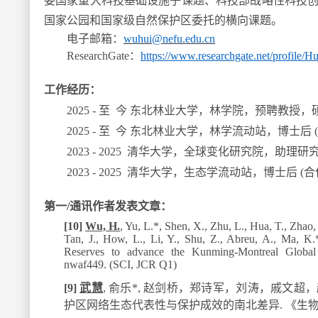
委国家重大科技基础设施子课题、科技部战略性科技
国家公园和国家级自然保护区委托的横向课题
。
电子邮箱：
wuhui@nefu
.
edu.cn
ResearchGate
：
https://www.researchgate.net/profile/
工作经历：
2025 -
至 今 东北林业大学，林学院，预聘教授，
2025 -
至 今 东北林业大学，林学流动站，
博士后 
2023 - 2025
清华大学，全球变化研究院，助理研
2023 - 2025
清华大学，生态学流动站，博士后 (合
第一/通讯作者发表文章：
[10]
Wu, H.
, Yu, L.*, Shen, X., Zhu, L., Hua, T., Zhao, 
Tan, J., How, L., Li, Y., Shu, Z., Abreu, A., Ma, K.
Reserves to advance the Kunming-Montreal Global
nwaf449. (SCI, JCR Q1)
[9]
武慧
,
俞乐
*
,
赵剑桥，郑诗军，刘涛，戚文超，
护区网络生态代表性与保护成效的南北差异
.
《生