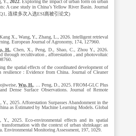
g, Y.,
2022
. Exploring the impact of urban form on urban
nts: A case study in China’s Yellow River Basin.
Journal
 Q1,
连续多次入选
ESI
高被引论文
)
Kang X., Wang, Y., Zhang, L., 2026. Intelligent retrieval
arning.
European Journal of Agronomy
, 174, 127960.
, H.
, Chen, X., Peng, D., Shao, C., Zhou Y., 2026.
through recultivation , afforestation , and photovoltaic
08760.
ing the spatial effects of the coordinated development of
n resilience : Evidence from China. J
ournal of Cleaner
uojiweise,
Wu, H.
, … Peng, D., 2025. FROM-GLC Plus
nd Dense Surface Observations.
Journal of Remote
 Y., 2025. Afforestation Surpasses Abandonment in the
 China as Estimated by Machine Learning Models.
Global
, Y., 2025. Eco-environmental effects and its spatial
 transformation with the context of urban shrinkage: an
na.
Environmental Monitoring Assessment
, 197, 1029.