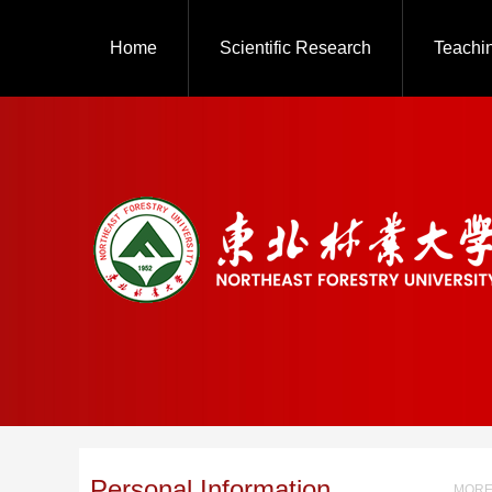
Home
Scientific Research
Teachi
Personal Information
MORE