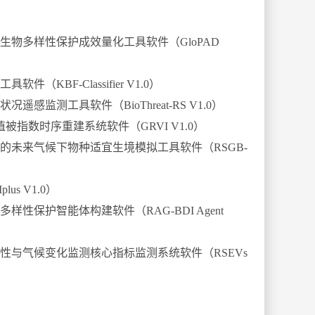
生物多样性保护成效量化工具软件（
GloPAD
工具软件（
KBF-Classifier V1.0
）
状况遥感监测工具软件（
BioThreat-RS V1.0
）
植被指数时序重建系统软件（
GRVI V1.0
）
的未来气候下物种适宜生境模拟工具软件（
RSGB-
plus V1.0
）
多样性保护智能体构建软件（
RAG-BDI Agent
性与气候变化监测核心指标监测系统软件（
RSEVs