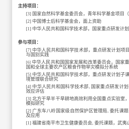
主持项目：
[3]
国家自然科学基金委员会，青年科学基金项目（
[2]
中国博士后科学基金会，面上资助
[1]
中华人民共和国科学技术部，国家重点研发计划
参与项目：
[7]
中华人民共和国科学技术部，重点研发计划项目
与国别实践
中华人民共和国国家发展和改革委员会，国家
[6]
国和全球主要农产区粮食作物旱灾模拟分系统
[5]
中华人民共和国科学技术部，重点研发计划子
境管理联合研究
[4]
中华人民共和国科学技术部, 国家重点研发计
效应评估
[3]
北方干旱半干旱耕地高效利用全国重点实验室
模拟研究
[2]
广东车八岭国家级自然保护区管理局, 委托课
及应用
[1]
福建省南平市卫生健康委员会, 委托课题，武