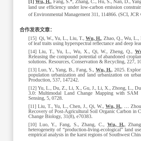
[1]
Wu, H.
, Fang, S.*, Zhang, C., Hu, S., Nan, D., Yan
land use efficiency under low-carbon emission constrai
of Environmental Management 311
, 114866. (SCI, JCR
合作发表文章：
[15]
Qi, W., Yu, L., Liu, T.,
Wu, H.
, Zhao, Q., Wu, L., 
of leaf traits using hyperspectral reflectance and deep le
[14]
Liu, T., Yu, L., Wu, X., Qi, W., Zheng, Q.,
Wu
Releasing the compound potential of abandoned cropland 
solutions.
Resources, Conservation & Recycling
, 227, 1
[13]
Luo, Y., Yang, B., Fang, S.,
Wu, H.
, 2025. Explor
population urbanization and land urbanization on urba
Production
, 537, 147242.
[12]
Yu, L., Du, Z., Li, X., Gu, J., Li, X., Zhong, L., D
3.0: Multimodal Land Change Mapping with SAM a
Sensing
,
5, 0728.
[11]
Liu, T., Yu, L., Chen, J., Qi, W.,
Wu, H.
,
…
Zhou,
Recovery of Post-Agricultural Soil Organic Carbon in
Change Biology
, 31(8), e70383.
[10]
Luo,
Y., Fang, S., Zhang, C.,
Wu, H.
, Zhang
heterogeneity of
“
production-living-ecological
”
land use
empirical analysis in the karst regions of Southwest Chi