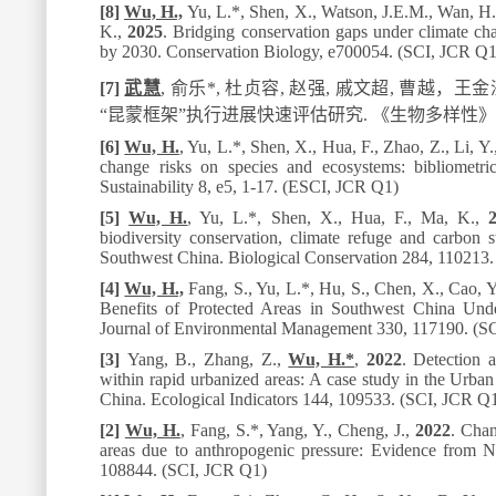
[8]
Wu, H.,
Yu, L.
*
, Shen, X., Watson, J.E.M., Wan, H., 
K.,
2025
. Bridging conservation gaps under climate cha
by 2030.
Conservation Biology
, e700054. (SCI, JCR Q1
[7]
武慧
,
俞乐*
,
杜贞容
,
赵强
,
戚文超
,
曹越，王金
“
昆蒙框架
”
执行进展快速评估研究
.
《生物多样性》
[6]
Wu, H.
, Yu, L.
*
, Shen, X., Hua, F., Zhao, Z., Li, Y
change risks on species and ecosystems: bibliometri
Sustainability 8,
e5, 1-17. (ESCI, JCR Q1)
[5]
Wu, H.
, Yu, L.
*
, Shen, X., Hua, F., Ma, K.,
biodiversity conservation, climate refuge and carbon 
Southwest China.
Biological Conservation
284
, 110213
[4]
Wu, H.,
Fang, S., Yu, L.
*
, Hu, S., Chen, X., Cao, Y
Benefits of Protected Areas in Southwest China Un
Journal of Environmental Management
330
, 117190. (S
[3]
Yang, B., Zhang, Z.,
Wu, H.
*
,
2022
. Detection a
within rapid urbanized areas: A case study in the Urba
China.
Ecological Indicators
144
, 109533. (SCI, JCR Q
[2]
Wu, H.
, Fang, S.*, Yang, Y., Cheng, J.,
2022
. Chan
areas due to anthropogenic pressure: Evidence from 
108844. (SCI, JCR Q1)