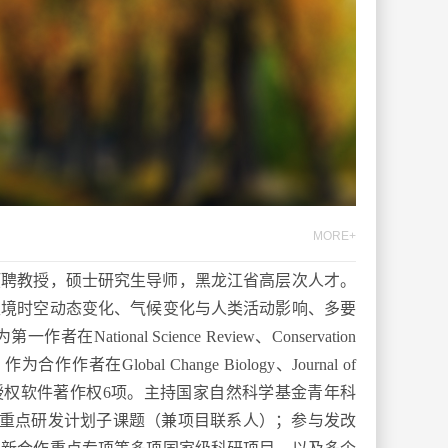
MORE+
预聘教授，硕士研究生导师
，
黑龙江省高层次人才
。
生境时空动态变化、气候变化与人类活动影响、多要
为
第一作者在
National Science Review
、
Conservation
；作为合
作
作者在
Global Change Biology
、
Journal of
授权
软件著作权
6
项
。
主持国家自然科学基金青年科
重点研发计划子课题（
兼
项目联系人）；参与发改