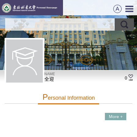
NAME
0
全迎
P
Ersonal Information
More +