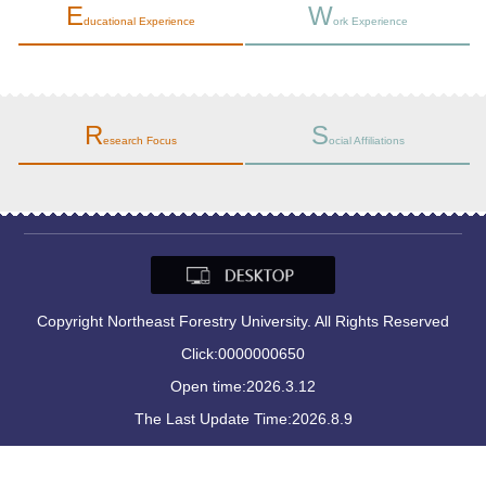
E
W
ducational Experience
ork Experience
R
S
esearch Focus
ocial Affiliations
Copyright Northeast Forestry University. All Rights Reserved
Click:
0000000650
Open time:
2026
.
3
.
12
The Last Update Time:
2026
.
8
.
9