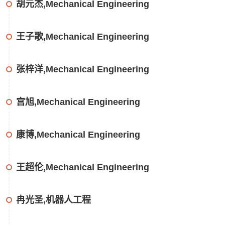
胡元杰,Mechanical Engineering
王子歌,Mechanical Engineering
张梓洋,Mechanical Engineering
宫旭,Mechanical Engineering
康博,Mechanical Engineering
王超伦,Mechanical Engineering
冉光圣,机器人工程