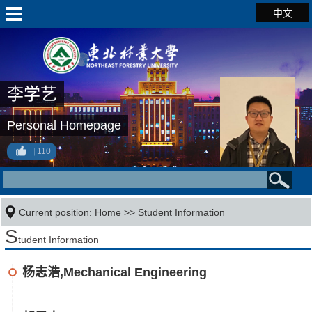
中文
李学艺
Personal Homepage
110
Current position:
Home
>>
Student Information
S
tudent Information
杨志浩,Mechanical Engineering