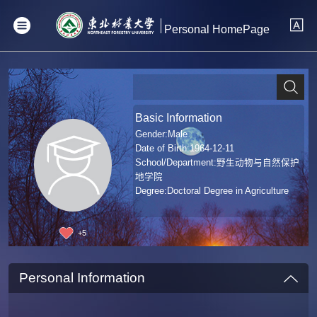
Personal HomePage
Basic Information
Gender:Male
Date of Birth:1964-12-11
School/Department:野生动物与自然保护
地学院
Degree:Doctoral Degree in Agriculture
+
5
Personal Information