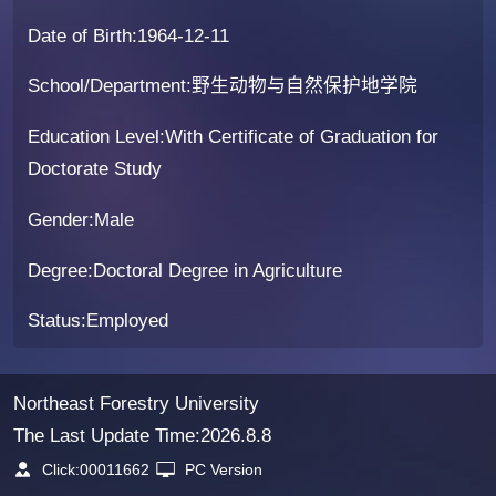
Date of Birth:1964-12-11
School/Department:野生动物与自然保护地学院
Education Level:With Certificate of Graduation for
Doctorate Study
Gender:Male
Degree:Doctoral Degree in Agriculture
Status:Employed
Northeast Forestry University
The Last Update Time:
2026
.
8
.
8
Click:
00011662
PC Version