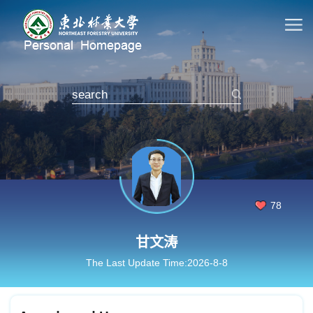
78
甘文涛
The Last Update Time:
2026
-
8
-
8