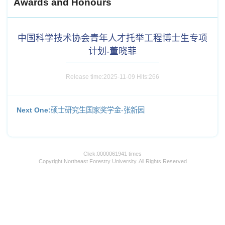
Awards and Honours
中国科学技术协会青年人才托举工程博士生专项
计划-董晓菲
Release time:2025-11-09 Hits:
266
Next One:
硕士研究生国家奖学金-张新园
Click:
0000061941
times
Copyright Northeast Forestry University. All Rights Reserved