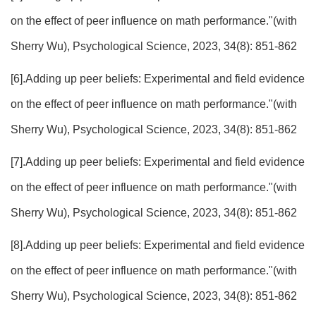
on the effect of peer influence on math performance."(with
Sherry Wu), Psychological Science, 2023, 34(8): 851-862
[6].Adding up peer beliefs: Experimental and field evidence
on the effect of peer influence on math performance."(with
Sherry Wu), Psychological Science, 2023, 34(8): 851-862
[7].Adding up peer beliefs: Experimental and field evidence
on the effect of peer influence on math performance."(with
Sherry Wu), Psychological Science, 2023, 34(8): 851-862
[8].Adding up peer beliefs: Experimental and field evidence
on the effect of peer influence on math performance."(with
Sherry Wu), Psychological Science, 2023, 34(8): 851-862