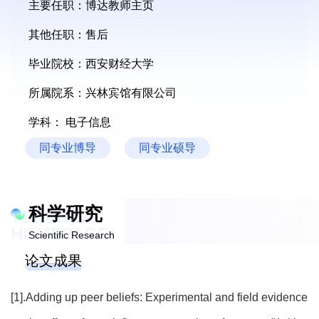
主要任职：博达教师主页
其他任职：售后
毕业院校：西安财经大学
所属院系：兴林宾馆有限公司
学科： 电子信息
同专业博导
同专业硕导
科学研究
TEACHER
HOMEPAGE
Scientific Research
论文成果
[1].Adding up peer beliefs: Experimental and field evidence