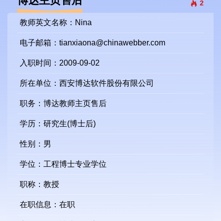
博达主页售后
2
教师英文名称：Nina
电子邮箱：
tianxiaona@chinawebber.com
入职时间：2009-09-02
所在单位：西安博达软件股份有限公司
职务：博达教师主页售后
学历：研究生(博士后)
性别：男
学位：工程博士专业学位
职称：教授
在职信息：在职