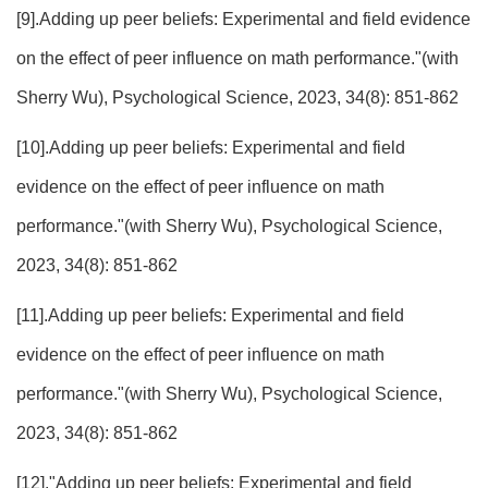
[9].Adding up peer beliefs: Experimental and field evidence
on the effect of peer influence on math performance."(with
Sherry Wu), Psychological Science, 2023, 34(8): 851-862
[10].Adding up peer beliefs: Experimental and field
evidence on the effect of peer influence on math
performance."(with Sherry Wu), Psychological Science,
2023, 34(8): 851-862
[11].Adding up peer beliefs: Experimental and field
evidence on the effect of peer influence on math
performance."(with Sherry Wu), Psychological Science,
2023, 34(8): 851-862
[12]."Adding up peer beliefs: Experimental and field