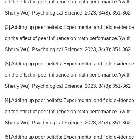
on the effect of peer influence on math performance."(with
Sherry Wu), Psychological Science, 2023, 34(8): 851-862
[2].Adding up peer beliefs: Experimental and field evidence
on the effect of peer influence on math performance."(with
Sherry Wu), Psychological Science, 2023, 34(8): 851-862
[3].Adding up peer beliefs: Experimental and field evidence
on the effect of peer influence on math performance."(with
Sherry Wu), Psychological Science, 2023, 34(8): 851-862
[4].Adding up peer beliefs: Experimental and field evidence
on the effect of peer influence on math performance."(with
Sherry Wu), Psychological Science, 2023, 34(8): 851-862
[5].Adding up peer beliefs: Experimental and field evidence