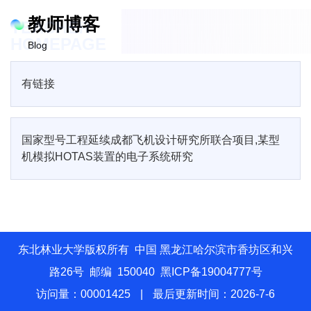
教师博客
TEACHER
HOMEPAGE
Blog
有链接
国家型号工程延续成都飞机设计研究所联合项目,某型
机模拟HOTAS装置的电子系统研究
东北林业大学版权所有 中国 黑龙江哈尔滨市香坊区和兴
路26号 邮编 150040 黑ICP备19004777号
访问量：
00001425
|
最后更新时间：
2026
-
7
-
6