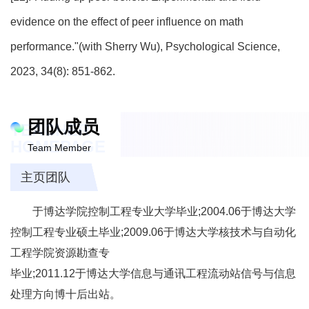
evidence on the effect of peer influence on math
performance."(with Sherry Wu), Psychological Science,
2023, 34(8): 851-862.
团队成员
TEACHER
HOMEPAGE
Team Member
主页团队
于博达学院控制工程专业大学毕业;2004.06于博达大学
控制工程专业硕土毕业;2009.06于博达大学核技术与自动化
工程学院资源勘查专
毕业;2011.12于博达大学信息与通讯工程流动站信号与信息
处理方向博十后出站。