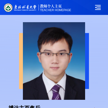
教师个人主页
TEACHER HOMEPAGE