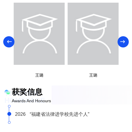
王璐
王璐
获奖信息
TEACHER
HOMEPAGE
Awards And Honours
2026
“福建省法律进学校先进个人”